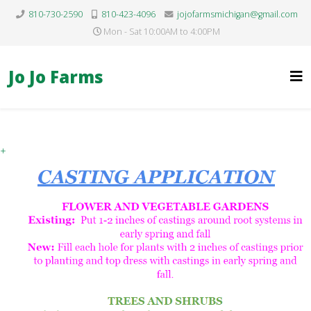
810-730-2590
810-423-4096
jojofarmsmichigan@gmail.com
Mon - Sat 10:00AM to 4:00PM
Jo Jo Farms
+