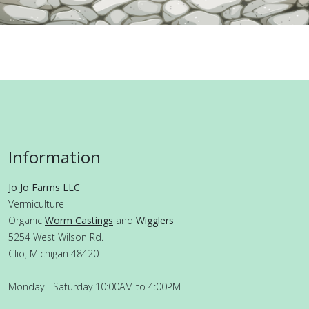
Information
Jo Jo Farms LLC
Vermiculture
Organic
Worm Castings
and
Wigglers
5254 West Wilson Rd.
Clio, Michigan 48420
Monday - Saturday 10:00AM to 4:00PM