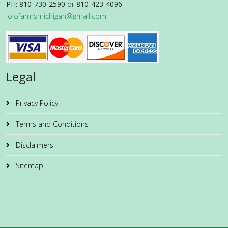
PH: 810-730-2590
or
810-423-4096
jojofarmsmichigan@gmail.com
Legal
Privacy Policy
Terms and Conditions
Disclaimers
Sitemap